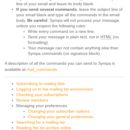
line of your email and leave its body blank.
If you send several commands
, leave the subject line of
your email blank and type all the commands in the email
body.
Be careful
: Sympa will not process your message
unless you respect the following rules:
Write every command on a new line.
Send your message in plain text, not in
HTML
(no
formatting).
Your message can not contain anything else than
Sympa commands (no signature block).
A description of all the commands you can send to Sympa is
available at
mail_commands
.
Subscribing to mailing lists
Logging on to the mailing list environment
Checking your subscriptions
Review members
Managing your preferences
Changing your subscriber options
Changing your general preferences
Searching for a mailing list
Reading the list archive online