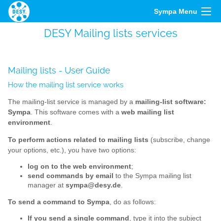
Sympa Menu
DESY Mailing lists services
Mailing lists - User Guide
How the mailing list service works
The mailing-list service is managed by a
mailing-list software:
Sympa
. This software comes with a
web mailing list
environment
.
To perform actions related to mailing lists
(subscribe, change
your options, etc.), you have two options:
log on to the web environment
;
send commands by email
to the Sympa mailing list
manager at
sympa@desy.de
.
To send a command to Sympa
, do as follows:
If you send a single command
, type it into the subject