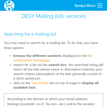
Sympa Menu
DESY Mailing lists services
Searching for a mailing list
You may need to search for a mailing list. To do that, you have
three options:
browse the different sections
displayed on the
list
environment homepage
;
search for a list via the
search box
: the searched string will
return all the lists whose name or description matches your
search criteria (descriptions of the lists generally consist of
a short sentence);
click on the '
List of lists
' tab on top of page to
display all
available lists
.
According to the domain to which your email address
belongs (example:
cru.fr
,
fai.com
, etc.) and to the location