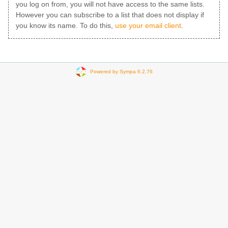
you log on from, you will not have access to the same lists.
However you can subscribe to a list that does not display if
you know its name. To do this,
use your email client
.
Powered by Sympa 6.2.76