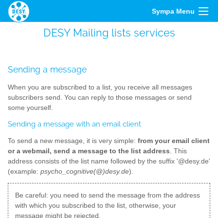
Sympa Menu
DESY Mailing lists services
Sending a message
When you are subscribed to a list, you receive all messages
subscribers send. You can reply to those messages or send
some yourself.
Sending a message with an email client
To send a new message, it is very simple:
from your email client
or a webmail, send a message to the list address
. This
address consists of the list name followed by the suffix '@desy.de'
(example:
psycho_cognitive(@)desy.de
).
Be careful: you need to send the message from the address
with which you subscribed to the list, otherwise, your
message might be rejected.