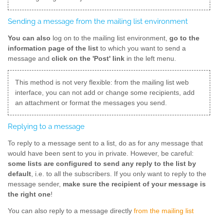
Sending a message from the mailing list environment
You can also
log on to the mailing list environment,
go to the
information page of the list
to which you want to send a
message and
click on the 'Post' link
in the left menu.
This method is not very flexible: from the mailing list web
interface, you can not add or change some recipients, add
an attachment or format the messages you send.
Replying to a message
To reply to a message sent to a list, do as for any message that
would have been sent to you in private. However, be careful:
some lists are configured to send any reply to the list by
default
, i.e. to all the subscribers. If you only want to reply to the
message sender,
make sure the recipient of your message is
the right one
!
You can also reply to a message directly
from the mailing list