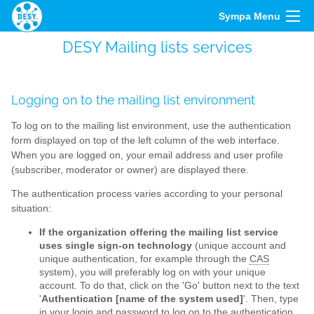
Sympa Menu
DESY Mailing lists services
Logging on to the mailing list environment
To log on to the mailing list environment, use the authentication
form displayed on top of the left column of the web interface.
When you are logged on, your email address and user profile
(subscriber, moderator or owner) are displayed there.
The authentication process varies according to your personal
situation:
If the organization offering the mailing list service
uses single sign-on technology
(unique account and
unique authentication, for example through the
CAS
system), you will preferably log on with your unique
account. To do that, click on the 'Go' button next to the text
'
Authentication [name of the system used]
'. Then, type
in your login and password to log on to the authentication