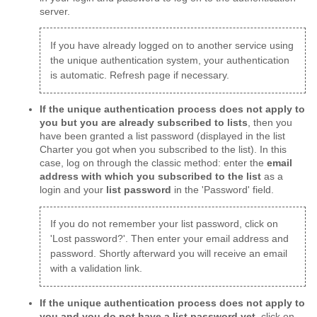
server.
If you have already logged on to another service using
the unique authentication system, your authentication
is automatic. Refresh page if necessary.
If the unique authentication process does not apply to
you but you are already subscribed to lists
, then you
have been granted a list password (displayed in the list
Charter you got when you subscribed to the list). In this
case, log on through the classic method: enter the
email
address with which you subscribed to the list
as a
login and your
list password
in the 'Password' field.
If you do not remember your list password, click on
'Lost password?'. Then enter your email address and
password. Shortly afterward you will receive an email
with a validation link.
If the unique authentication process does not apply to
you and you do not have a list password yet
, click on