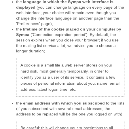
the
language in which the Sympa web interface is
displayed
(you can change language on every page of the
web interface; your choice will remain even though you
change the interface language on another page than the
'Preferences' page);
the
lifetime of the cookie placed on your computer by
Sympa
('Connection expiration period'). By default, the
session expires when you close your browser; if you use
the mailing list service a lot, we advise you to choose a
longer duration;
A cookie is a small file a web server stores on your
hard disk, most generally temporarily, in order to
identify you as a user of its service. It contains a few
pieces of personal information about you: name, email
address, latest logon time, etc.
the
email address with which you subscribed
to the lists
(if you subscribed with several email addresses, the
address to be replaced will be the one you logged on with);
Be careful: this will change your subscriptions to all