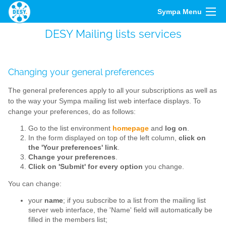
Sympa Menu
DESY Mailing lists services
Changing your general preferences
The general preferences apply to all your subscriptions as well as
to the way your Sympa mailing list web interface displays. To
change your preferences, do as follows:
Go to the list environment
homepage
and
log on
.
In the form displayed on top of the left column,
click on
the 'Your preferences' link
.
Change your preferences
.
Click on 'Submit' for every option
you change.
You can change:
your
name
; if you subscribe to a list from the mailing list
server web interface, the 'Name' field will automatically be
filled in the members list;