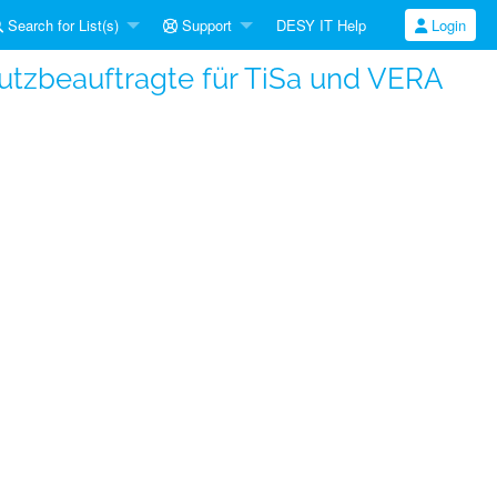
Search for List(s)
Support
DESY IT Help
Login
hutzbeauftragte für TiSa und VERA