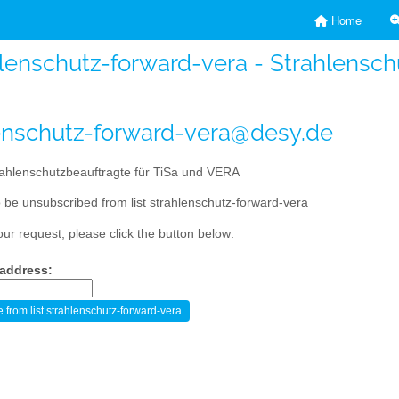
Home
lenschutz-forward-vera - Strahlensc
enschutz-forward-vera@desy.de
ahlenschutzbeauftragte für TiSa und VERA
 be unsubscribed from list strahlenschutz-forward-vera
our request, please click the button below:
 address: