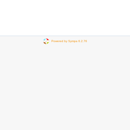
Powered by Sympa 6.2.76