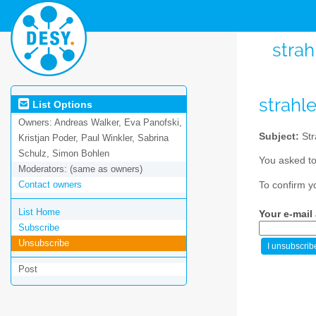
strah
strahl
List Options
Owners:
Andreas Walker, Eva Panofski,
Subject:
Str
Kristjan Poder, Paul Winkler, Sabrina
Schulz, Simon Bohlen
You asked to
Moderators:
(same as owners)
Contact owners
To confirm y
List Home
Your e-mail
Subscribe
Unsubscribe
Post