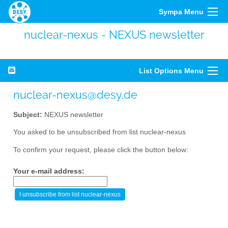
Sympa Menu
nuclear-nexus - NEXUS newsletter
List Options Menu
nuclear-nexus@desy.de
Subject:
NEXUS newsletter
You asked to be unsubscribed from list nuclear-nexus
To confirm your request, please click the button below:
Your e-mail address: