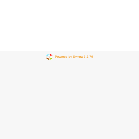
Powered by Sympa 6.2.76