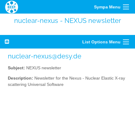
Sympa Menu
nuclear-nexus - NEXUS newsletter
List Options Menu
nuclear-nexus@desy.de
Subject:
NEXUS newsletter
Description:
Newsletter for the Nexus - Nuclear Elastic X-ray
scattering Universal Software