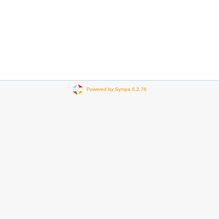
Powered by Sympa 6.2.76