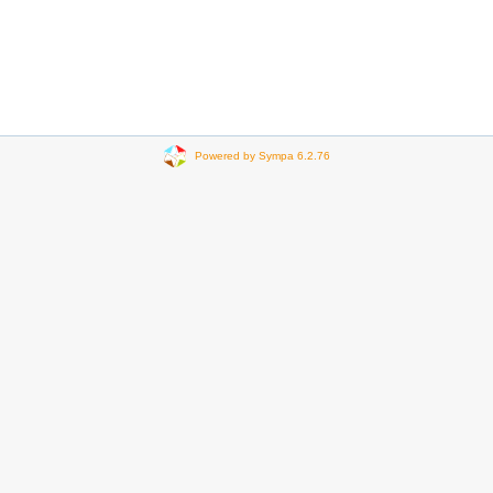
Powered by Sympa 6.2.76