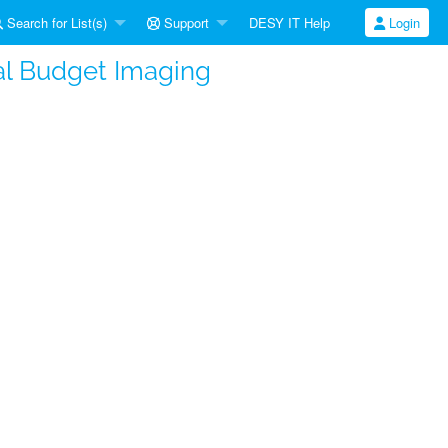
Search for List(s)
Support
DESY IT Help
Login
al Budget Imaging