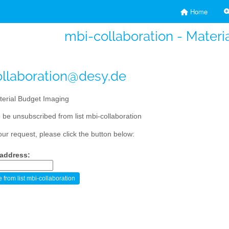
Home
mbi-collaboration - Materi
llaboration@desy.de
erial Budget Imaging
 be unsubscribed from list mbi-collaboration
our request, please click the button below:
 address: