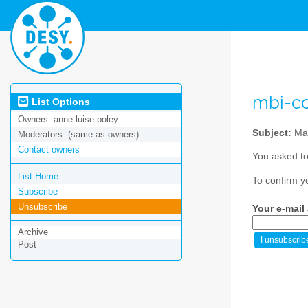
mbi-co
List Options
Owners:
anne-luise.poley
Subject:
Mat
Moderators:
(same as owners)
Contact owners
You asked to
List Home
To confirm y
Subscribe
Unsubscribe
Your e-mail
Archive
Post