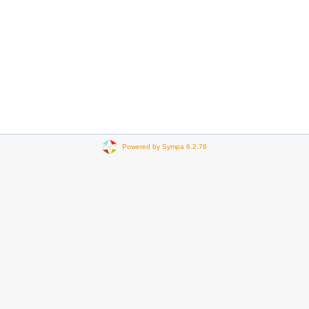
Powered by Sympa 6.2.76