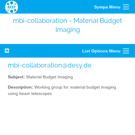
Sympa Menu
mbi-collaboration - Material Budget
Imaging
List Options Menu
mbi-collaboration@desy.de
Subject:
Material Budget Imaging
Description:
Working group for material budget imaging
using beam telescopes