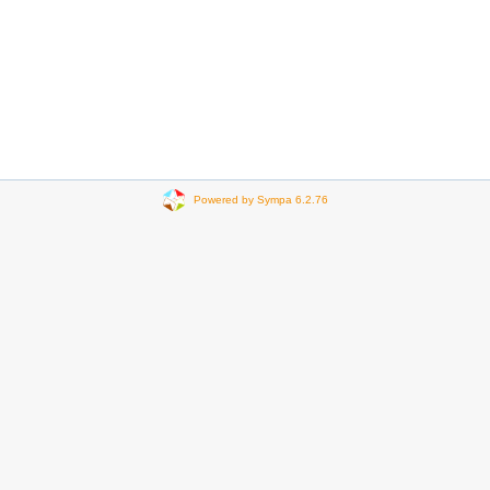
Powered by Sympa 6.2.76