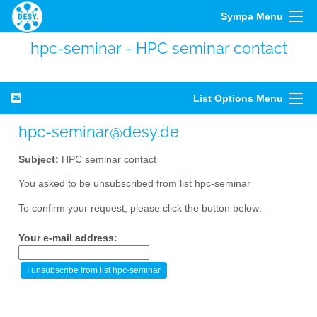
Sympa Menu
hpc-seminar - HPC seminar contact
List Options Menu
hpc-seminar@desy.de
Subject:
HPC seminar contact
You asked to be unsubscribed from list hpc-seminar
To confirm your request, please click the button below:
Your e-mail address: