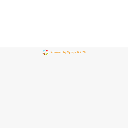
Powered by Sympa 6.2.76