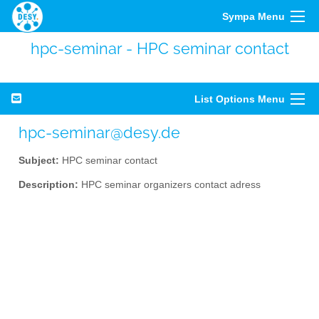
Sympa Menu
hpc-seminar - HPC seminar contact
List Options Menu
hpc-seminar@desy.de
Subject:
HPC seminar contact
Description:
HPC seminar organizers contact adress