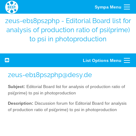
Sympa Menu
zeus-eb18ps2php - Editorial Board list for
analysis of production ratio of psi(prime)
to psi in photoproduction
List Options Menu
zeus-eb18ps2php@desy.de
Subject:
Editorial Board list for analysis of production ratio of
psi(prime) to psi in photoproduction
Description:
Discussion forum for Editorial Board for analysis
of production ratio of psi(prime) to psi in photoproduction