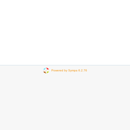
Powered by Sympa 6.2.76