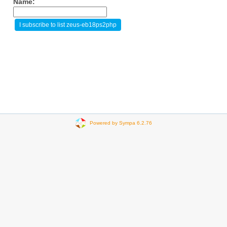
Name:
Powered by Sympa 6.2.76