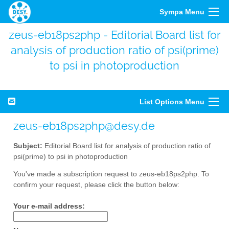
Sympa Menu
zeus-eb18ps2php - Editorial Board list for
analysis of production ratio of psi(prime)
to psi in photoproduction
List Options Menu
zeus-eb18ps2php@desy.de
Subject:
Editorial Board list for analysis of production ratio of
psi(prime) to psi in photoproduction
You've made a subscription request to zeus-eb18ps2php. To
confirm your request, please click the button below:
Your e-mail address: