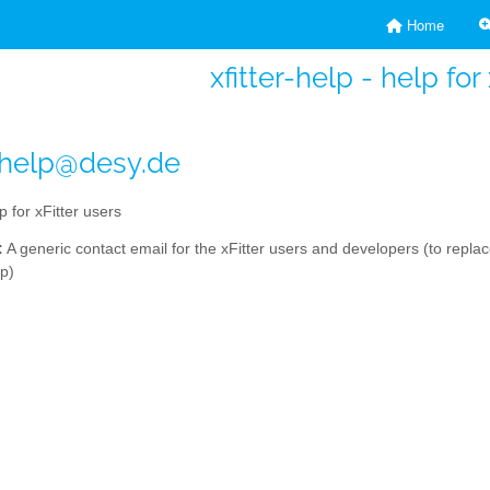
Home
xfitter-help - help for
r-help@desy.de
p for xFitter users
:
A generic contact email for the xFitter users and developers (to repla
lp)