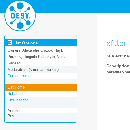
xfitte
List Options
Owners:
Alexandre Glazov, Hayk
Subject:
hel
Pirumov, Ringaile Placakyte, Voica
Radescu
Description
Moderators:
(same as owners)
herafitter-he
Contact owners
List Home
Subscribe
Unsubscribe
Archive
Post