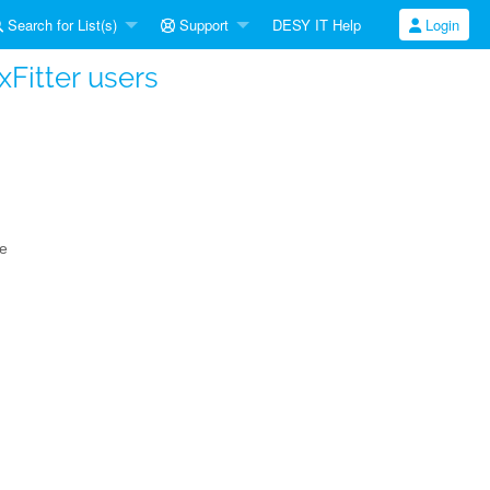
Search for List(s)
Support
DESY IT Help
Login
 xFitter users
ce