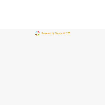
Powered by Sympa 6.2.76