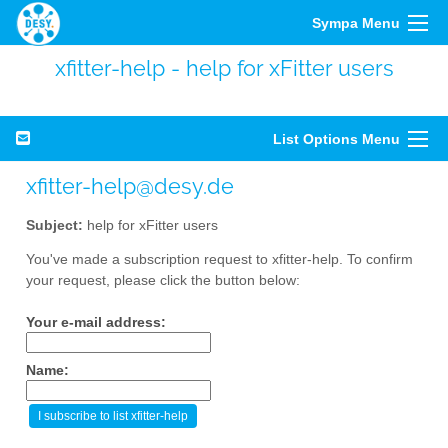
Sympa Menu
xfitter-help - help for xFitter users
List Options Menu
xfitter-help@desy.de
Subject:
help for xFitter users
You've made a subscription request to xfitter-help. To confirm
your request, please click the button below:
Your e-mail address:
Name: