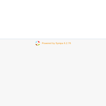
Powered by Sympa 6.2.76