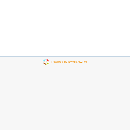
Powered by Sympa 6.2.76