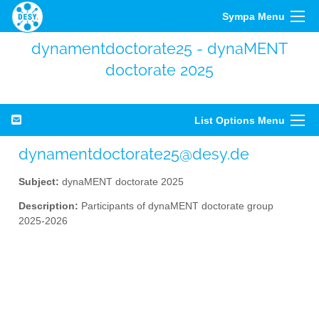
Sympa Menu
dynamentdoctorate25 - dynaMENT
doctorate 2025
List Options Menu
dynamentdoctorate25@desy.de
Subject:
dynaMENT doctorate 2025
Description:
Participants of dynaMENT doctorate group
2025-2026