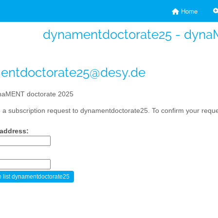
Home
dynamentdoctorate25 - dyna
entdoctorate25@desy.de
aMENT doctorate 2025
a subscription request to dynamentdoctorate25. To confirm your reques
 address: