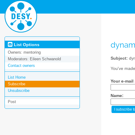
dynam
List Options
Owners:
mentoring
Subject:
dyn
Moderators:
Eileen Schwanold
Contact owners
You've made 
List Home
Your e-mail
Subscribe
Unsubscribe
Name:
Post