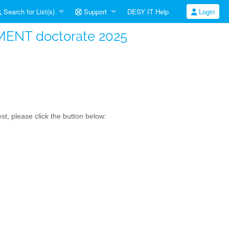
Search for List(s)
Support
DESY IT Help
Login
MENT doctorate 2025
t, please click the button below: