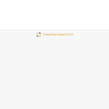
Powered by Sympa 6.2.76