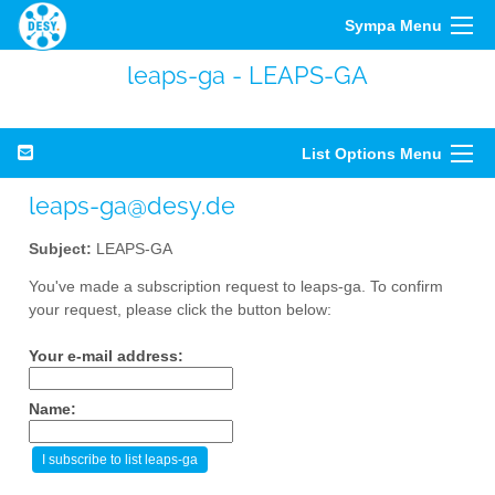
Sympa Menu
leaps-ga - LEAPS-GA
List Options Menu
leaps-ga@desy.de
Subject:
LEAPS-GA
You've made a subscription request to leaps-ga. To confirm
your request, please click the button below:
Your e-mail address:
Name: