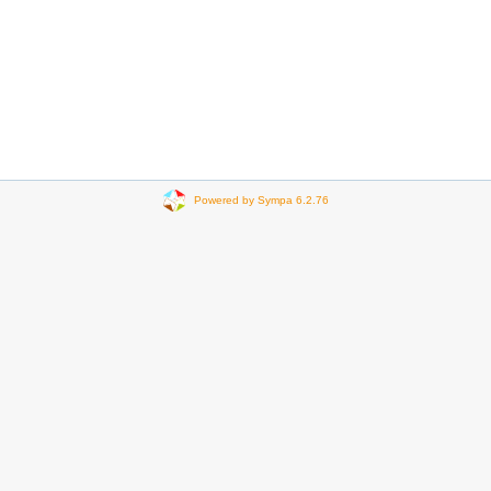
Powered by Sympa 6.2.76