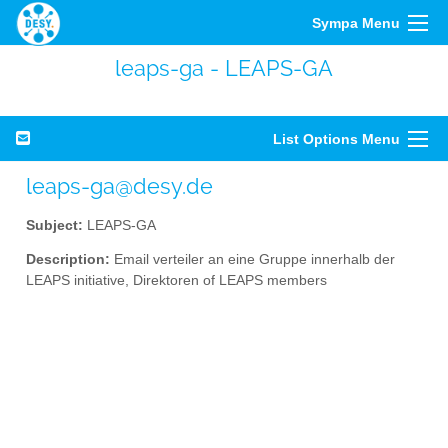
Sympa Menu
leaps-ga - LEAPS-GA
List Options Menu
leaps-ga@desy.de
Subject:
LEAPS-GA
Description:
Email verteiler an eine Gruppe innerhalb der
LEAPS initiative, Direktoren of LEAPS members