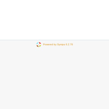
Powered by Sympa 6.2.76