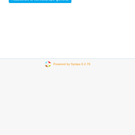
Powered by Sympa 6.2.76