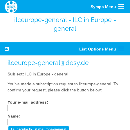
Sympa Menu
ilceurope-general - ILC in Europe -
general
List Options Menu
ilceurope-general@desy.de
Subject:
ILC in Europe - general
You've made a subscription request to ilceurope-general. To
confirm your request, please click the button below:
Your e-mail address:
Name: