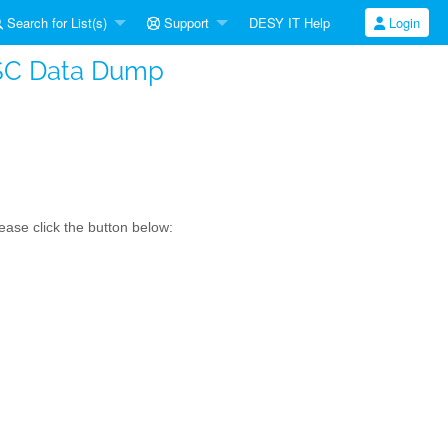
Search for List(s)
Support
DESY IT Help
Login
SC Data Dump
ase click the button below: