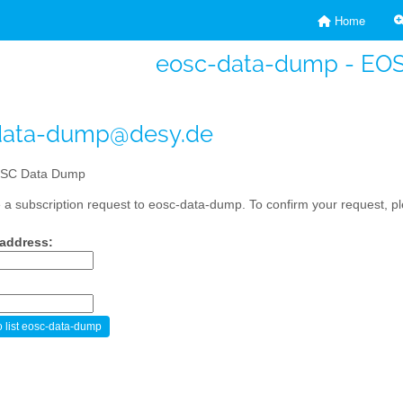
Home
eosc-data-dump - EO
data-dump@desy.de
SC Data Dump
a subscription request to eosc-data-dump. To confirm your request, ple
 address: