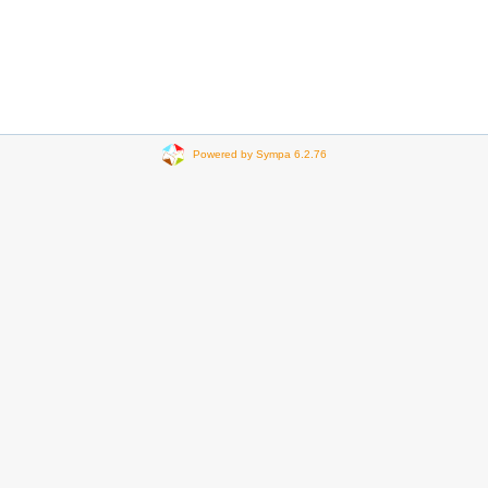
Powered by Sympa 6.2.76