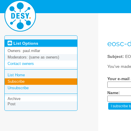
eosc-
List Options
Owners:
paul.millar
Subject:
EO
Moderators:
(same as owners)
Contact owners
You've made 
List Home
Your e-mail
Subscribe
Unsubscribe
Name:
Archive
Post