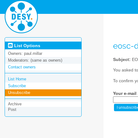
eosc-
List Options
Owners:
paul.millar
Subject:
EO
Moderators:
(same as owners)
Contact owners
You asked to
List Home
To confirm y
Subscribe
Unsubscribe
Your e-mail
Archive
Post