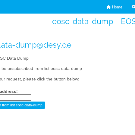
Home
eosc-data-dump - EO
data-dump@desy.de
SC Data Dump
 be unsubscribed from list eosc-data-dump
our request, please click the button below:
 address: