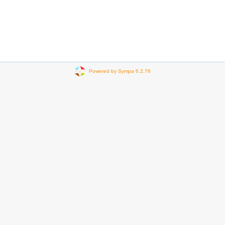
Powered by Sympa 6.2.76