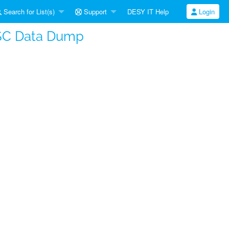
Search for List(s)
Support
DESY IT Help
Login
SC Data Dump