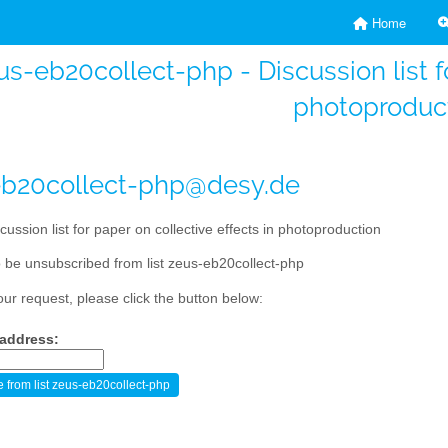
Home
us-eb20collect-php - Discussion list fo
photoproduc
eb20collect-php@desy.de
cussion list for paper on collective effects in photoproduction
 be unsubscribed from list zeus-eb20collect-php
our request, please click the button below:
 address: