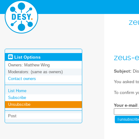
ze
zeus-
List Options
Owners:
Matthew Wing
Subject:
Dis
Moderators:
(same as owners)
Contact owners
You asked to
List Home
To confirm y
Subscribe
Unsubscribe
Your e-mail
Post