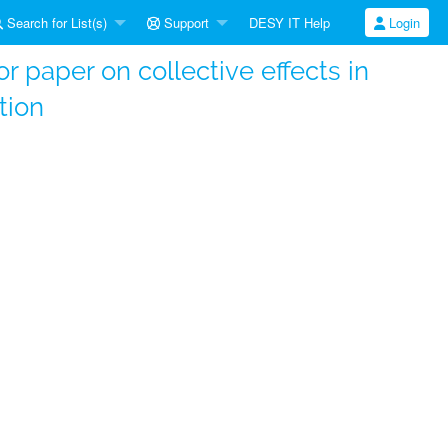
Search for List(s)
Support
DESY IT Help
Login
r paper on collective effects in
tion