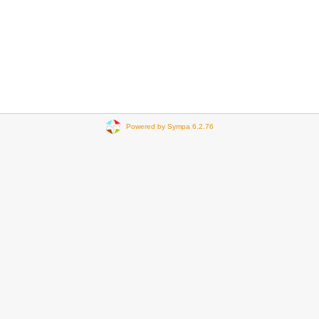
Powered by Sympa 6.2.76