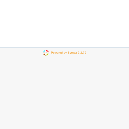
Powered by Sympa 6.2.76