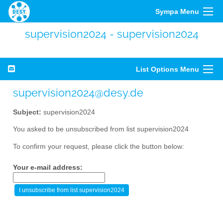
Sympa Menu
supervision2024 - supervision2024
List Options Menu
supervision2024@desy.de
Subject:
supervision2024
You asked to be unsubscribed from list supervision2024
To confirm your request, please click the button below:
Your e-mail address: