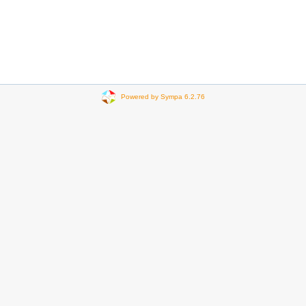
Powered by Sympa 6.2.76