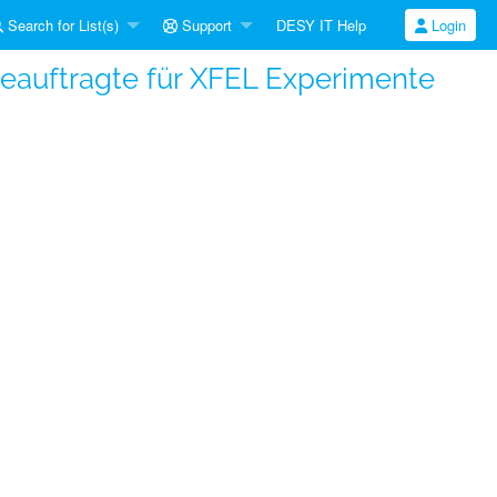
Search for List(s)
Support
DESY IT Help
Login
beauftragte für XFEL Experimente