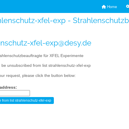
Home
hlenschutz-xfel-exp - Strahlenschutz
enschutz-xfel-exp@desy.de
ahlenschutzbeauftragte für XFEL Experimente
 be unsubscribed from list strahlenschutz-xfel-exp
our request, please click the button below:
 address: