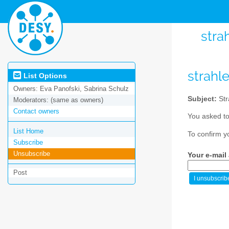
stra
strahl
List Options
Owners:
Eva Panofski, Sabrina Schulz
Subject:
Str
Moderators:
(same as owners)
Contact owners
You asked to
List Home
To confirm y
Subscribe
Unsubscribe
Your e-mail
Post