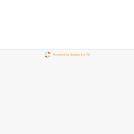
Powered by Sympa 6.2.76