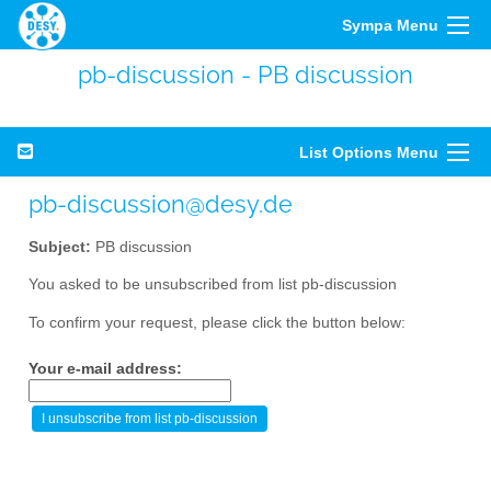
Sympa Menu
pb-discussion - PB discussion
List Options Menu
pb-discussion@desy.de
Subject:
PB discussion
You asked to be unsubscribed from list pb-discussion
To confirm your request, please click the button below:
Your e-mail address: