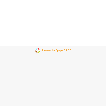
Powered by Sympa 6.2.76