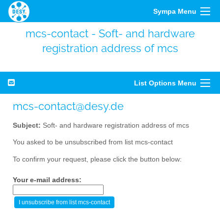
Sympa Menu
mcs-contact - Soft- and hardware
registration address of mcs
List Options Menu
mcs-contact@desy.de
Subject:
Soft- and hardware registration address of mcs
You asked to be unsubscribed from list mcs-contact
To confirm your request, please click the button below:
Your e-mail address: