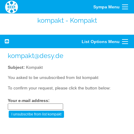
Sympa Menu
kompakt - Kompakt
List Options Menu
kompakt@desy.de
Subject:
Kompakt
You asked to be unsubscribed from list kompakt
To confirm your request, please click the button below:
Your e-mail address: