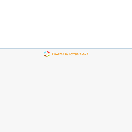
Powered by Sympa 6.2.76