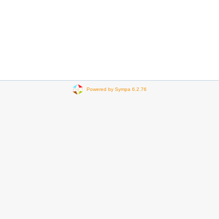
Powered by Sympa 6.2.76