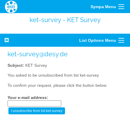
Sympa Menu
ket-survey - KET Survey
List Options Menu
ket-survey@desy.de
Subject:
KET Survey
You asked to be unsubscribed from list ket-survey
To confirm your request, please click the button below:
Your e-mail address: