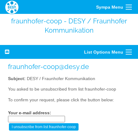
Sympa Menu
fraunhofer-coop - DESY / Fraunhofer
Kommunikation
List Options Menu
fraunhofer-coop@desy.de
Subject:
DESY / Fraunhofer Kommunikation
You asked to be unsubscribed from list fraunhofer-coop
To confirm your request, please click the button below:
Your e-mail address: