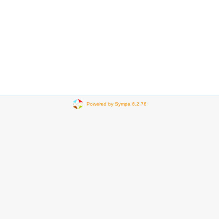
Powered by Sympa 6.2.76