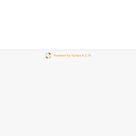
Powered by Sympa 6.2.76