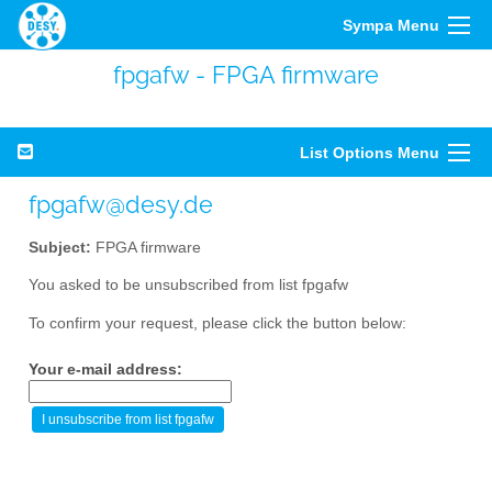
Sympa Menu
fpgafw - FPGA firmware
List Options Menu
fpgafw@desy.de
Subject:
FPGA firmware
You asked to be unsubscribed from list fpgafw
To confirm your request, please click the button below:
Your e-mail address: