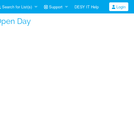
Search for List(s)
Support
DESY IT Help
Login
Open Day