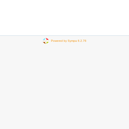
Powered by Sympa 6.2.76