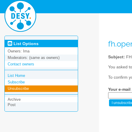
fh.op
List Options
Owners:
Ima
Subject:
FH
Moderators:
(same as owners)
Contact owners
You asked to
List Home
To confirm y
Subscribe
Unsubscribe
Your e-mail
Archive
Post