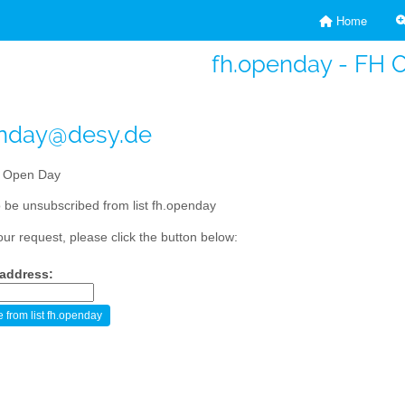
Home
fh.openday - FH 
enday@desy.de
 Open Day
 be unsubscribed from list fh.openday
our request, please click the button below:
 address: