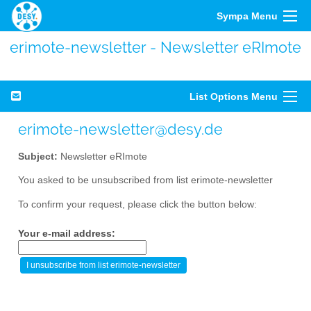
Sympa Menu
erimote-newsletter - Newsletter eRImote
List Options Menu
erimote-newsletter@desy.de
Subject:
Newsletter eRImote
You asked to be unsubscribed from list erimote-newsletter
To confirm your request, please click the button below:
Your e-mail address: