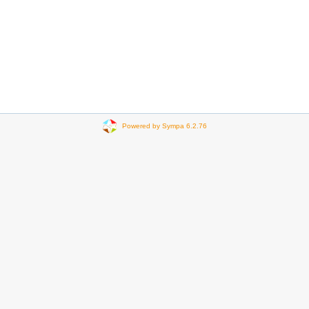
Powered by Sympa 6.2.76