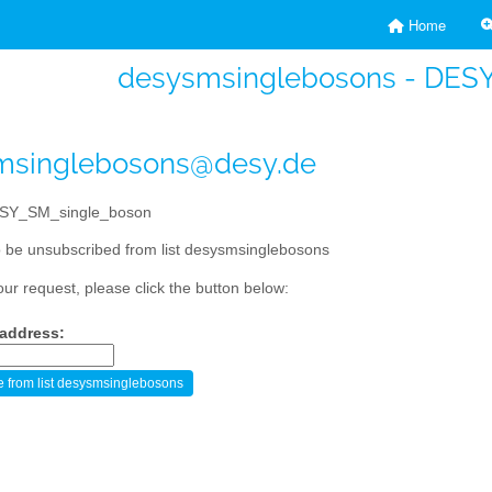
Home
desysmsinglebosons - DES
msinglebosons@desy.de
SY_SM_single_boson
 be unsubscribed from list desysmsinglebosons
our request, please click the button below:
 address: