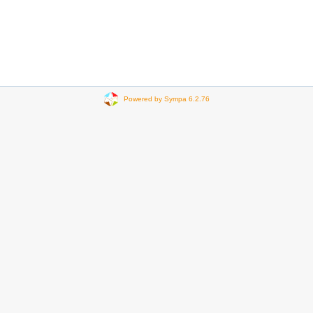
Powered by Sympa 6.2.76