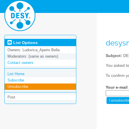
desys
List Options
Owners:
Ludovica_Aperio Bella
Subject:
DE
Moderators:
(same as owners)
Contact owners
You asked to
List Home
To confirm y
Subscribe
Unsubscribe
Your e-mail
Post