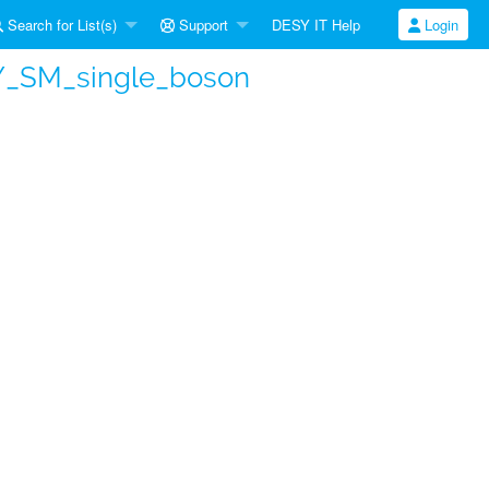
Search for List(s)
Support
DESY IT Help
Login
Y_SM_single_boson