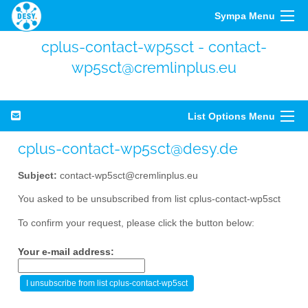
Sympa Menu
cplus-contact-wp5sct - contact-
wp5sct@cremlinplus.eu
List Options Menu
cplus-contact-wp5sct@desy.de
Subject:
contact-wp5sct@cremlinplus.eu
You asked to be unsubscribed from list cplus-contact-wp5sct
To confirm your request, please click the button below:
Your e-mail address: