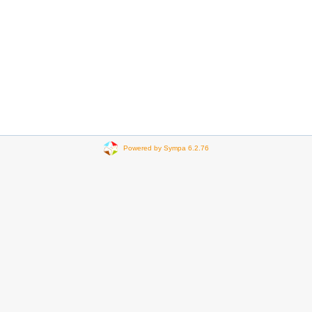
Powered by Sympa 6.2.76