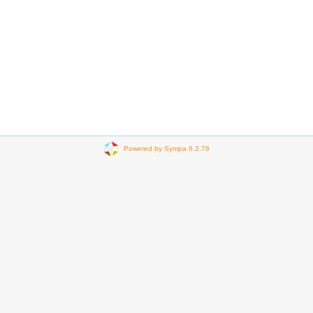
Powered by Sympa 6.2.76