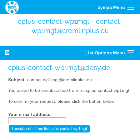
Sympa Menu
cplus-contact-wp1mgt - contact-
wp1mgt@cremlinplus.eu
List Options Menu
cplus-contact-wp1mgt@desy.de
Subject:
contact-wp1mgt@cremlinplus.eu
You asked to be unsubscribed from list cplus-contact-wp1mgt
To confirm your request, please click the button below:
Your e-mail address: