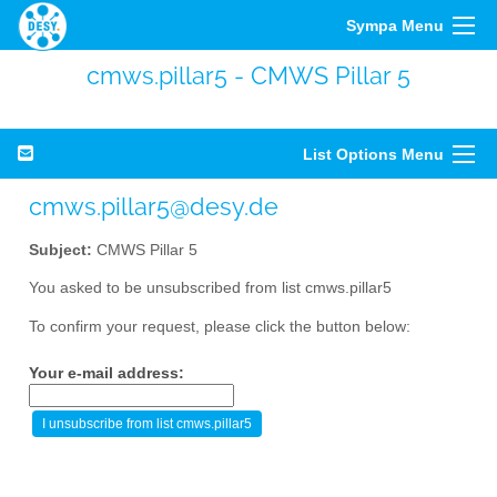
Sympa Menu
cmws.pillar5 - CMWS Pillar 5
List Options Menu
cmws.pillar5@desy.de
Subject:
CMWS Pillar 5
You asked to be unsubscribed from list cmws.pillar5
To confirm your request, please click the button below:
Your e-mail address: