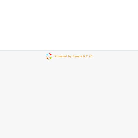
Powered by Sympa 6.2.76