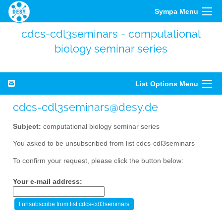
Sympa Menu
cdcs-cdl3seminars - computational
biology seminar series
List Options Menu
cdcs-cdl3seminars@desy.de
Subject:
computational biology seminar series
You asked to be unsubscribed from list cdcs-cdl3seminars
To confirm your request, please click the button below:
Your e-mail address: