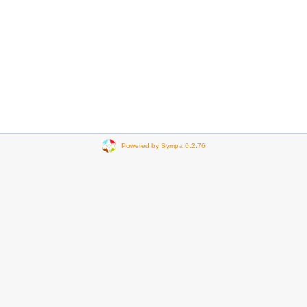
Powered by Sympa 6.2.76