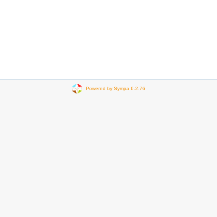
Powered by Sympa 6.2.76