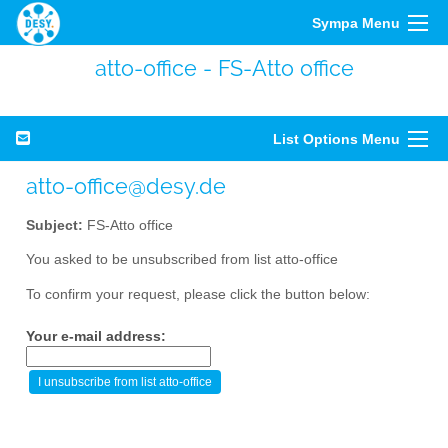
Sympa Menu
atto-office - FS-Atto office
List Options Menu
atto-office@desy.de
Subject:
FS-Atto office
You asked to be unsubscribed from list atto-office
To confirm your request, please click the button below:
Your e-mail address: