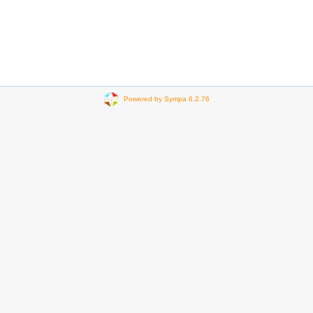
Powered by Sympa 6.2.76