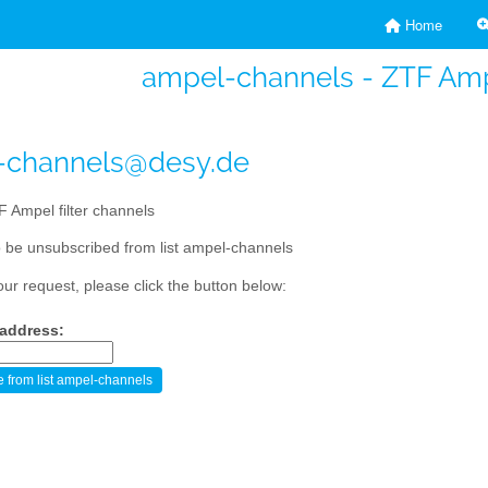
Home
ampel-channels - ZTF Ampe
-channels@desy.de
 Ampel filter channels
 be unsubscribed from list ampel-channels
our request, please click the button below:
 address: