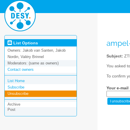
ampel
List Options
Owners:
Jakob van Santen, Jakob
Subject:
ZTF
Nordin, Valéry Brinnel
Moderators:
(same as owners)
You asked to
Contact owners
To confirm y
List Home
Subscribe
Your e-mail
Unsubscribe
Archive
Post