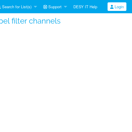
Search for List(s)
Support
DESY IT Help
Login
l filter channels