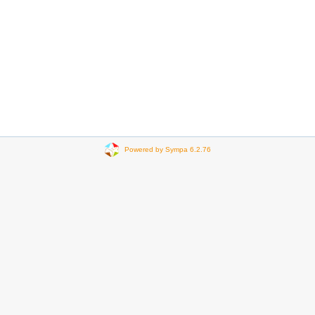
Powered by Sympa 6.2.76