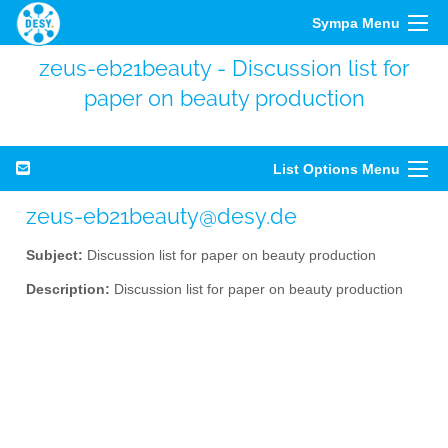
Sympa Menu
zeus-eb21beauty - Discussion list for
paper on beauty production
List Options Menu
zeus-eb21beauty@desy.de
Subject:
Discussion list for paper on beauty production
Description:
Discussion list for paper on beauty production