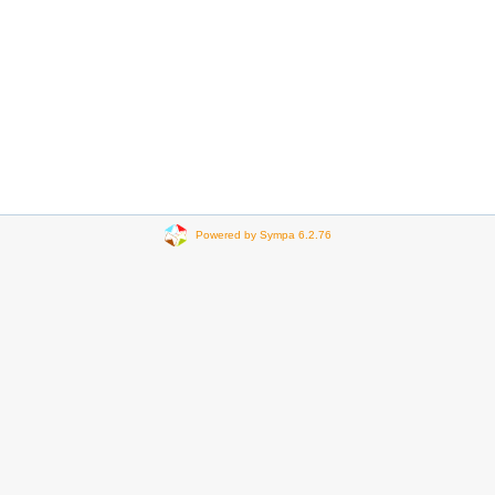
Powered by Sympa 6.2.76