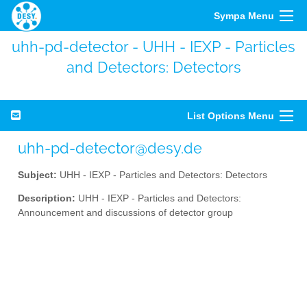
Sympa Menu
uhh-pd-detector - UHH - IEXP - Particles
and Detectors: Detectors
List Options Menu
uhh-pd-detector@desy.de
Subject:
UHH - IEXP - Particles and Detectors: Detectors
Description:
UHH - IEXP - Particles and Detectors:
Announcement and discussions of detector group