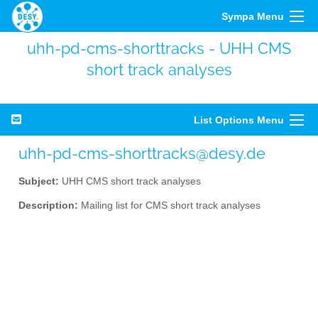
Sympa Menu
uhh-pd-cms-shorttracks - UHH CMS
short track analyses
List Options Menu
uhh-pd-cms-shorttracks@desy.de
Subject:
UHH CMS short track analyses
Description:
Mailing list for CMS short track analyses