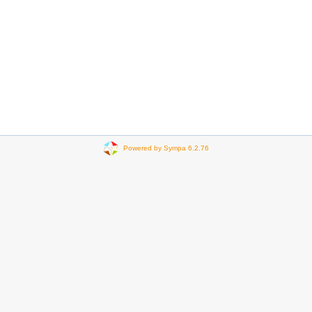
Powered by Sympa 6.2.76