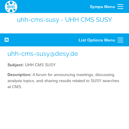
Sympa Menu
uhh-cms-susy - UHH CMS SUSY
List Options Menu
uhh-cms-susy@desy.de
Subject:
UHH CMS SUSY
Description:
A forum for announcing meetings, discussing
analysis topics, and sharing results related to SUSY searches
at CMS.