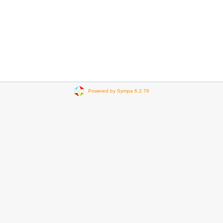
Powered by Sympa 6.2.76