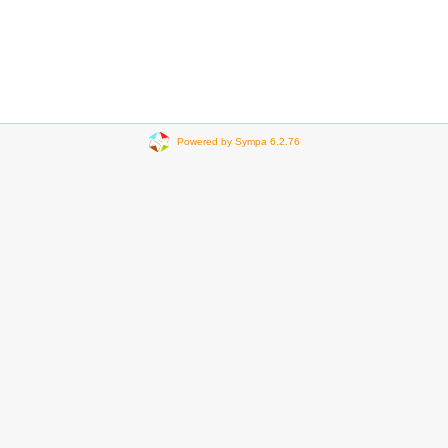
Powered by Sympa 6.2.76