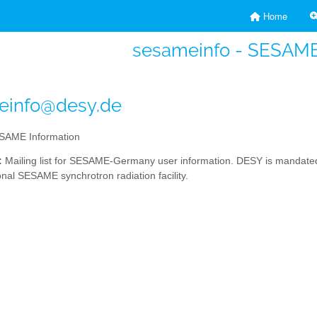
Home
sesameinfo - SESAME
einfo@desy.de
AME Information
:
Mailing list for SESAME-Germany user information. DESY is mandated 
onal SESAME synchrotron radiation facility.