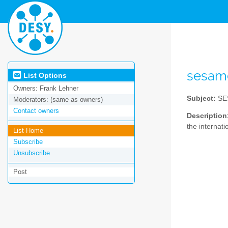
sesam
List Options
Owners:
Frank Lehner
Subject:
SES
Moderators:
(same as owners)
Contact owners
Description
the internati
List Home
Subscribe
Unsubscribe
Post