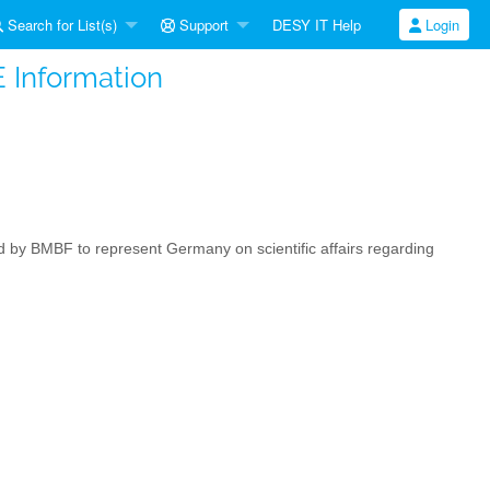
Search for List(s)
Support
DESY IT Help
Login
 Information
by BMBF to represent Germany on scientific affairs regarding