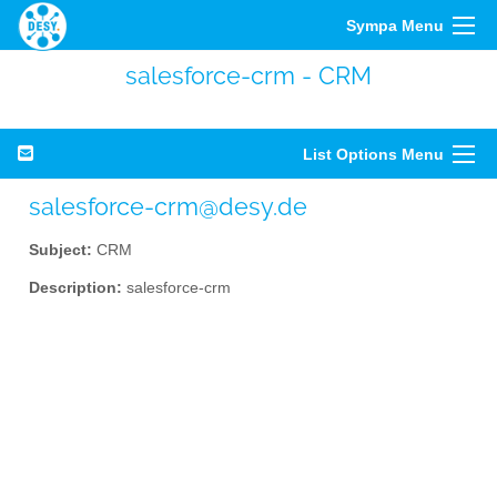
Sympa Menu
salesforce-crm - CRM
List Options Menu
salesforce-crm@desy.de
Subject:
CRM
Description:
salesforce-crm