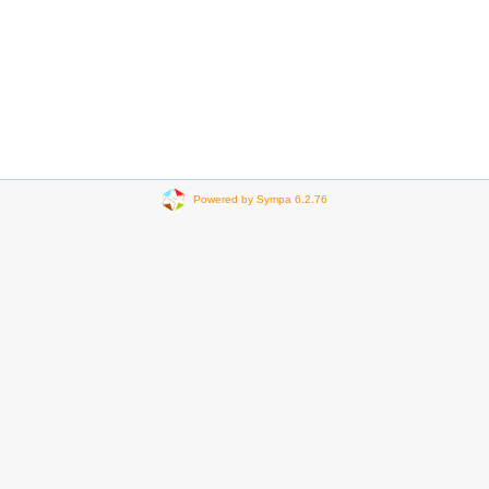
Powered by Sympa 6.2.76