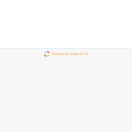
Powered by Sympa 6.2.76