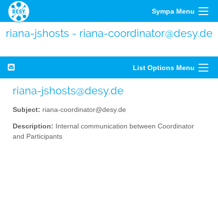
Sympa Menu
riana-jshosts - riana-coordinator@desy.de
List Options Menu
riana-jshosts@desy.de
Subject:
riana-coordinator@desy.de
Description:
Internal communication between Coordinator
and Participants