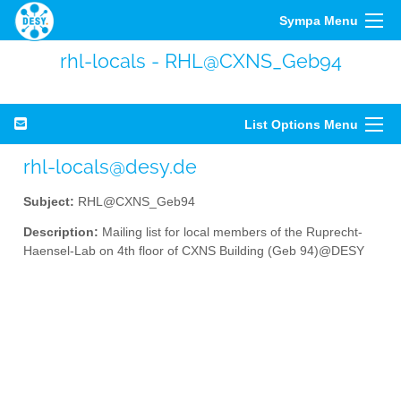
Sympa Menu
rhl-locals - RHL@CXNS_Geb94
List Options Menu
rhl-locals@desy.de
Subject:
RHL@CXNS_Geb94
Description:
Mailing list for local members of the Ruprecht-
Haensel-Lab on 4th floor of CXNS Building (Geb 94)@DESY