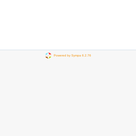
Powered by Sympa 6.2.76