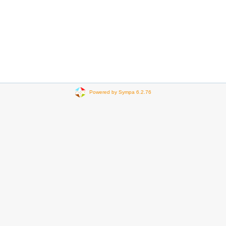
Powered by Sympa 6.2.76