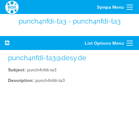
Sympa Menu
punch4nfdi-ta3 - punch4nfdi-ta3
List Options Menu
punch4nfdi-ta3@desy.de
Subject:
punch4nfdi-ta3
Description:
punch4nfdi-ta3